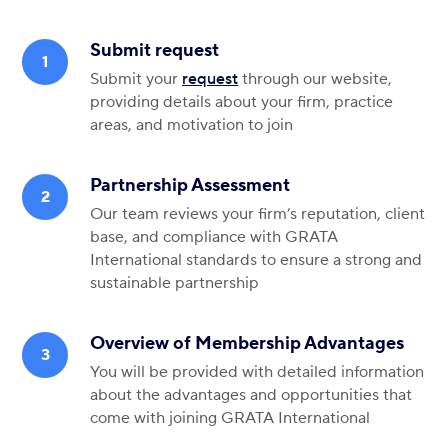
Submit request
Submit your
request
through our website,
providing
details
about your firm, practice
areas, and motivation to join
Partnership Assessment
Our team reviews your firm’s reputation, client
base, and compliance with GRATA
International standards to ensure a strong and
sustainable partnership
Overview of Membership Advantages
You will be provided with detailed information
about the advantages and opportunities that
come with joining GRATA International