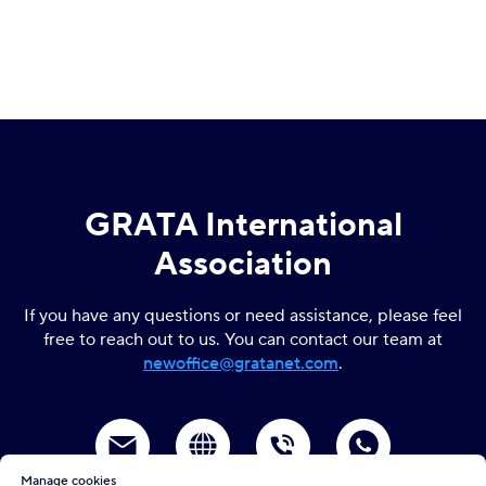
GRATA International
Association
If you have any questions or need assistance, please feel
free to reach out to us. You can contact our team at
newoffice
@gratanet.com
.
Manage cookies