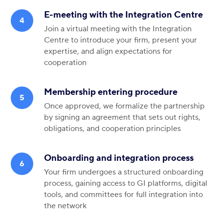
E-meeting with the Integration Centre
Join a virtual meeting with the Integration
Centre to introduce your firm, present your
expertise, and align expectations for
cooperation
Membership entering procedure
Once approved, we formalize the partnership
by signing an agreement that sets out rights,
obligations, and cooperation principles
Onboarding and integration process
Your firm undergoes a structured onboarding
process, gaining access to GI platforms, digital
tools, and committees for full integration into
the network